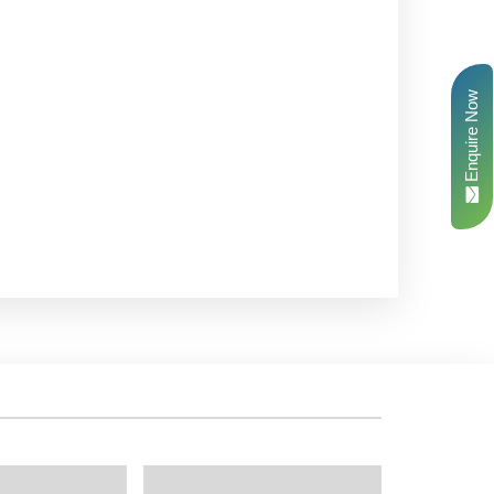
Enquire Now