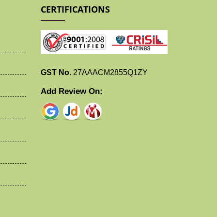
CERTIFICATIONS
GST No.
27AAACM2855Q1ZY
Add Review On: