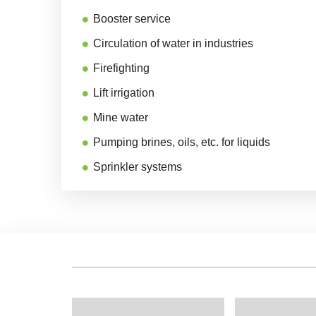
Booster service
Circulation of water in industries
Firefighting
Lift irrigation
Mine water
Pumping brines, oils, etc. for liquids
Sprinkler systems