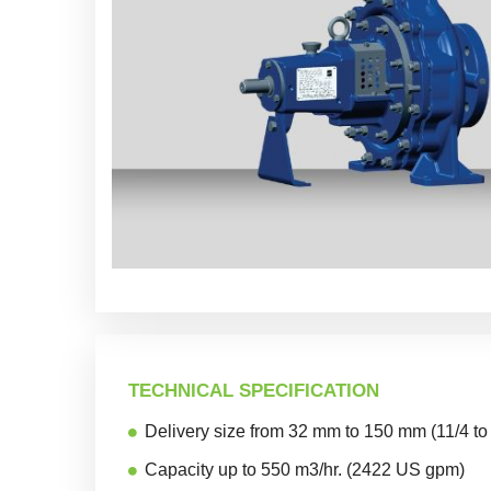
TECHNICAL SPECIFICATION
Delivery size from 32 mm to 150 mm (11/4 to
Capacity up to 550 m3/hr. (2422 US gpm)