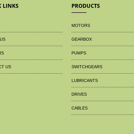
 LINKS
PRODUCTS
MOTORS
US
GEARBOX
RS
PUMPS
CT US
SWITCHGEARS
LUBRICANTS
DRIVES
CABLES