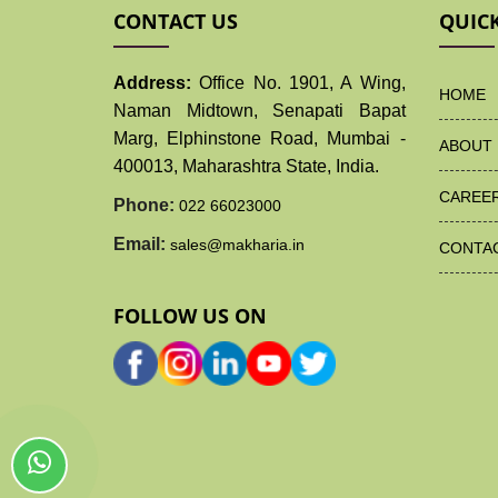
CONTACT US
QUICK
Address:
Office No. 1901, A Wing,
HOME
Naman Midtown, Senapati Bapat
Marg, Elphinstone Road, Mumbai -
ABOUT 
400013, Maharashtra State, India.
CAREE
Phone:
022 66023000
Email:
sales@makharia.in
CONTA
FOLLOW US ON