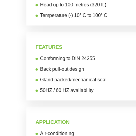
Head up to 100 metres (320 ft.)
Temperature (-) 10° C to 100° C
FEATURES
Conforming to DIN 24255
Back pull-out design
Gland packed/mechanical seal
50HZ / 60 HZ availability
APPLICATION
Air-conditioning