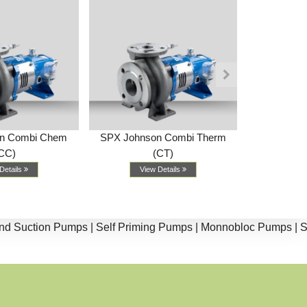
n Combi Chem
SPX Johnson Combi Therm
SPX Johnso
CC)
(CT)
Vi
Details
View Details
ction Pumps |
Self Priming Pumps |
Monnobloc Pumps |
Split 