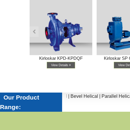
 Series
Kirloskar KPD-KPDQF
Kirloskar SP 
ls
View Details
View De
tors |
Worm |
Inline Helical |
Bevel Helical |
Parallel Helical |
He
Our Product
Range: