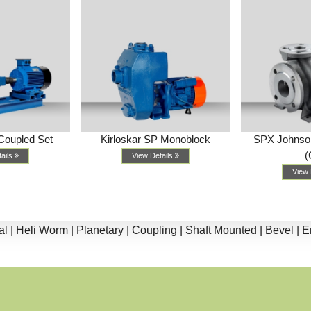
Coupled Set
Kirloskar SP Monoblock
SPX Johnso
(
tails
View Details
View 
li Worm |
Planetary |
Coupling |
Shaft Mounted |
Bevel |
End Su