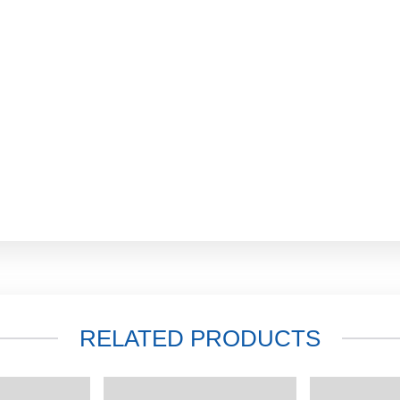
RELATED PRODUCTS