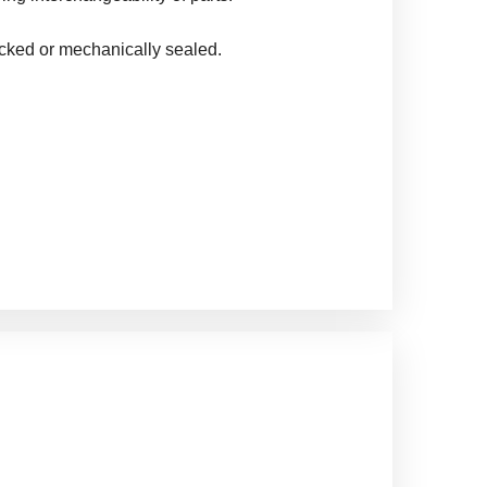
cked or mechanically sealed.