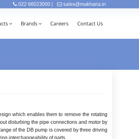
022 66023000 |
sales@makharia.in
ucts
Brands
Careers
Contact Us
esign which enables them to remove the rotating
hout disturbing the pipe connections and motor by
range of the DB pump is covered by three driving
ng interchangeability of parts.