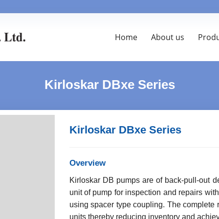
Home
About us
Prod
Kirloskar DBxe Series
Kirloskar DBxe Series
Overview
Kirloskar DB pumps are of back-pull-out d
unit of pump for inspection and repairs wit
using spacer type coupling. The complete 
units thereby reducing inventory and achievi