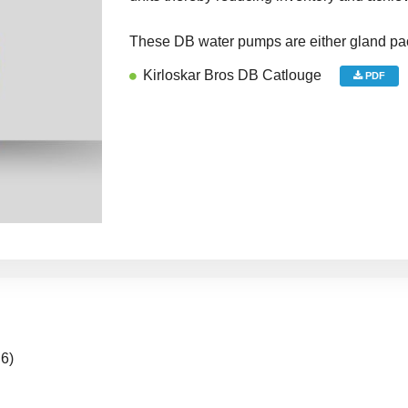
These DB water pumps are either gland pa
Kirloskar Bros DB Catlouge
PDF
 6)