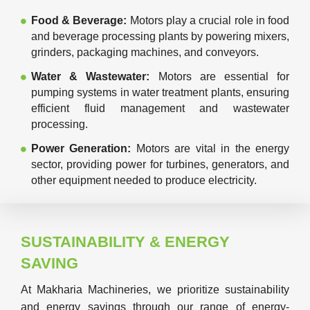
Food & Beverage:
Motors play a crucial role in food
and beverage processing plants by powering mixers,
grinders, packaging machines, and conveyors.
Water & Wastewater:
Motors are essential for
pumping systems in water treatment plants, ensuring
efficient fluid management and wastewater
processing.
Power Generation:
Motors are vital in the energy
sector, providing power for turbines, generators, and
other equipment needed to produce electricity.
SUSTAINABILITY & ENERGY
SAVING
At Makharia Machineries, we prioritize sustainability
and energy savings through our range of energy-