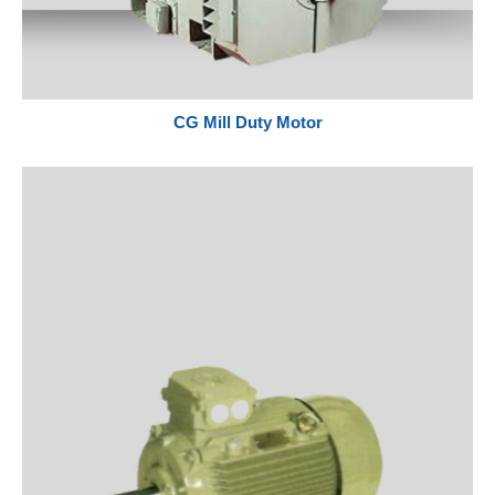
CG Mill Duty Motor