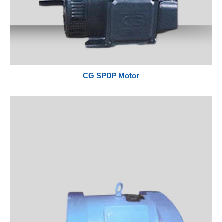
CG SPDP Motor