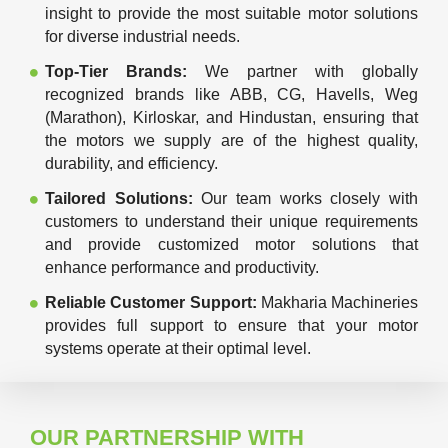
insight to provide the most suitable motor solutions
for diverse industrial needs.
Top-Tier Brands:
We partner with globally
recognized brands like ABB, CG, Havells, Weg
(Marathon), Kirloskar, and Hindustan, ensuring that
the motors we supply are of the highest quality,
durability, and efficiency.
Tailored Solutions:
Our team works closely with
customers to understand their unique requirements
and provide customized motor solutions that
enhance performance and productivity.
Reliable Customer Support:
Makharia Machineries
provides full support to ensure that your motor
systems operate at their optimal level.
OUR PARTNERSHIP WITH