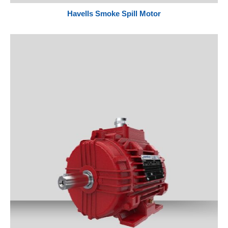
Havells Smoke Spill Motor