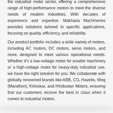
the industrial motor sector, offering a comprehensive
range of high-performance motors to meet the diverse
needs of modern industries. With decades of
experience and expertise, Makharia Machineries
provides solutions tailored to specific applications,
focusing on quality, efficiency, and reliability.
Our product portfolio includes a wide variety of motors,
including AC motors, DC motors, servo motors, and
more, designed to meet various operational needs.
Whether it’s a low-voltage motor for smaller machinery
or a high-voltage motor for heavy-duty industrial use,
we have the right solution for you. We collaborate with
globally renowned brands like ABB, CG, Havells, Weg
(Marathon), Kirloskar, and Hindustan Motors, ensuring
that our customers receive the best in class when it
comes to industrial motors.