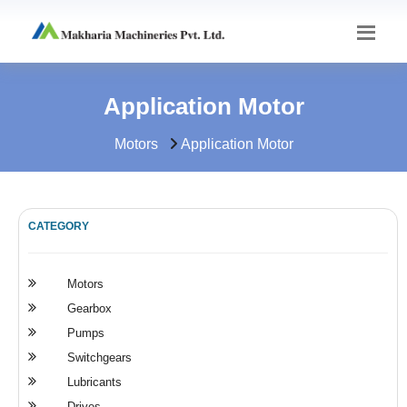
Application Motor
Motors
Application Motor
CATEGORY
Motors
Gearbox
Pumps
Switchgears
Lubricants
Drives