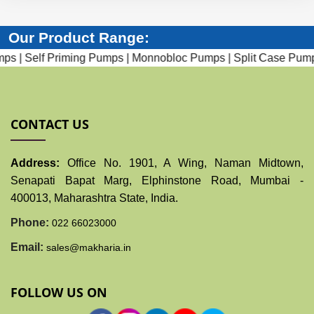
Our Product Range:
 Priming Pumps |
Monnobloc Pumps |
Split Case Pumps |
Subme
CONTACT US
Address:
Office No. 1901, A Wing, Naman Midtown,
Senapati Bapat Marg, Elphinstone Road, Mumbai -
400013, Maharashtra State, India.
Phone:
022 66023000
Email:
sales@makharia.in
FOLLOW US ON