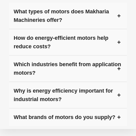
What types of motors does Makharia
Machineries offer?
How do energy-efficient motors help
reduce costs?
Which industries benefit from application
motors?
Why is energy efficiency important for
industrial motors?
What brands of motors do you supply?