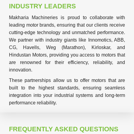
INDUSTRY LEADERS
Makharia Machineries is proud to collaborate with
leading motor brands, ensuring that our clients receive
cutting-edge technology and unmatched performance.
We partner with industry giants like Innomotics, ABB,
CG, Havells, Weg (Marathon), Kirloskar, and
Hindustan Motors, providing you access to motors that
are renowned for their efficiency, reliability, and
innovation.
These partnerships allow us to offer motors that are
built to the highest standards, ensuring seamless
integration into your industrial systems and long-term
performance reliability.
FREQUENTLY ASKED QUESTIONS