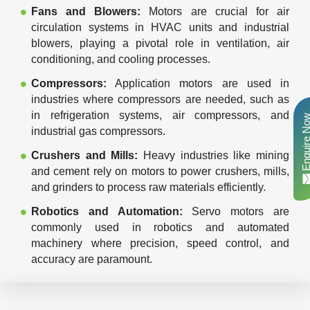
Fans and Blowers:
Motors are crucial for air
circulation systems in HVAC units and industrial
blowers, playing a pivotal role in ventilation, air
conditioning, and cooling processes.
Compressors:
Application motors are used in
industries where compressors are needed, such as
in refrigeration systems, air compressors, and
Enquire N
industrial gas compressors.
Crushers and Mills:
Heavy industries like mining
and cement rely on motors to power crushers, mills,
and grinders to process raw materials efficiently.
Robotics and Automation:
Servo motors are
commonly used in robotics and automated
machinery where precision, speed control, and
accuracy are paramount.