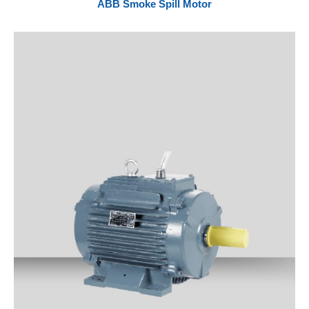
ABB Smoke Spill Motor