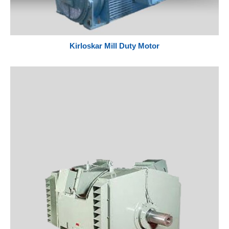
Kirloskar Mill Duty Motor