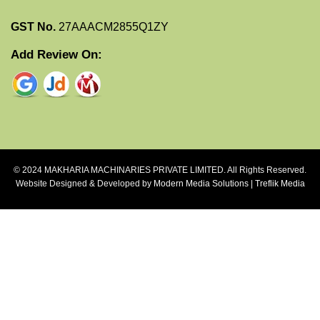
GST No.
27AAACM2855Q1ZY
Add Review On:
© 2024 MAKHARIA MACHINARIES PRIVATE LIMITED. All Rights Reserved.
Website Designed & Developed by
Modern Media Solutions
|
Treflik Media