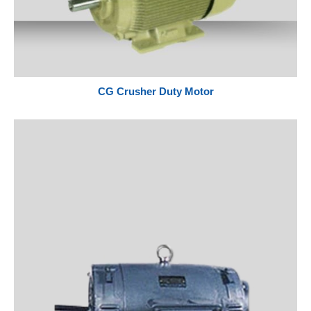
CG Crusher Duty Motor