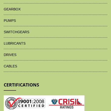
GEARBOX
PUMPS
SWITCHGEARS
LUBRICANTS
DRIVES
CABLES
CERTIFICATIONS