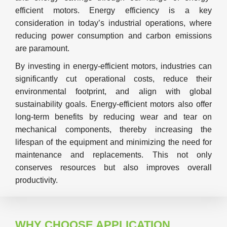
efficient motors. Energy efficiency is a key
consideration in today’s industrial operations, where
reducing power consumption and carbon emissions
are paramount.
By investing in energy-efficient motors, industries can
significantly cut operational costs, reduce their
environmental footprint, and align with global
sustainability goals. Energy-efficient motors also offer
long-term benefits by reducing wear and tear on
mechanical components, thereby increasing the
lifespan of the equipment and minimizing the need for
maintenance and replacements. This not only
conserves resources but also improves overall
productivity.
WHY CHOOSE APPLICATION