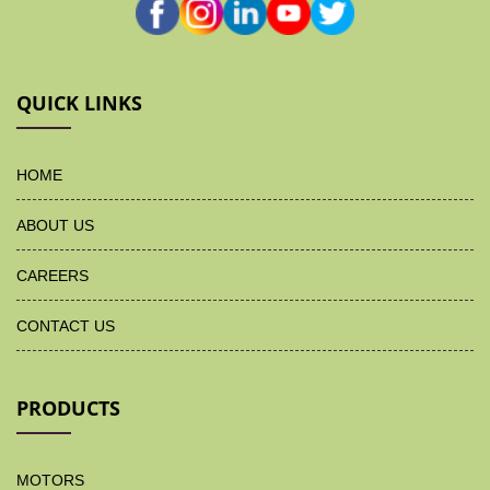
QUICK LINKS
HOME
ABOUT US
CAREERS
CONTACT US
PRODUCTS
MOTORS