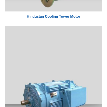
Hindustan Cooling Tower Motor