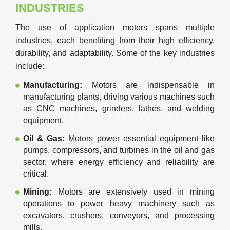
INDUSTRIES
The use of application motors spans multiple
industries, each benefiting from their high efficiency,
durability, and adaptability. Some of the key industries
include:
Manufacturing:
Motors are indispensable in
manufacturing plants, driving various machines such
as CNC machines, grinders, lathes, and welding
equipment.
Oil & Gas:
Motors power essential equipment like
pumps, compressors, and turbines in the oil and gas
sector, where energy efficiency and reliability are
critical.
Mining:
Motors are extensively used in mining
operations to power heavy machinery such as
excavators, crushers, conveyors, and processing
mills.