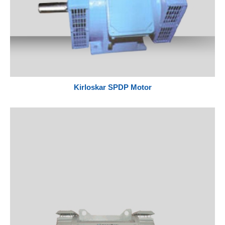
Kirloskar SPDP Motor