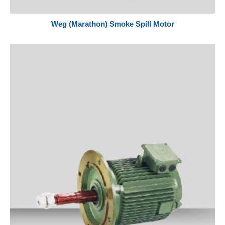
Weg (Marathon) Smoke Spill Motor