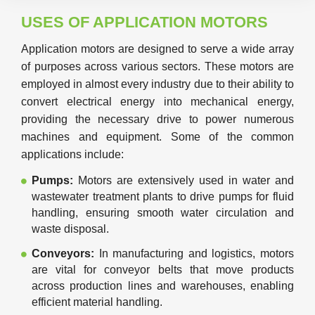
USES OF APPLICATION MOTORS
Application motors are designed to serve a wide array
of purposes across various sectors. These motors are
employed in almost every industry due to their ability to
convert electrical energy into mechanical energy,
providing the necessary drive to power numerous
machines and equipment. Some of the common
applications include:
Pumps:
Motors are extensively used in water and
wastewater treatment plants to drive pumps for fluid
handling, ensuring smooth water circulation and
waste disposal.
Conveyors:
In manufacturing and logistics, motors
are vital for conveyor belts that move products
across production lines and warehouses, enabling
efficient material handling.