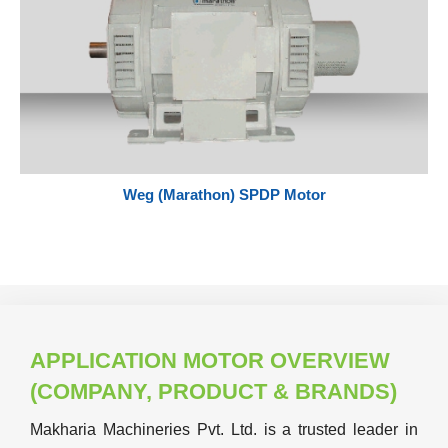
Weg (Marathon) SPDP Motor
APPLICATION MOTOR OVERVIEW
(COMPANY, PRODUCT & BRANDS)
Makharia Machineries Pvt. Ltd. is a trusted leader in