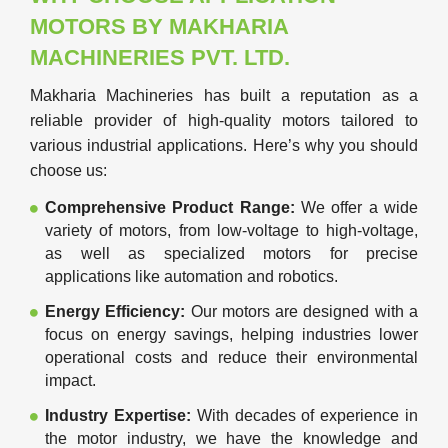
MOTORS BY MAKHARIA
MACHINERIES PVT. LTD.
Makharia Machineries has built a reputation as a
reliable provider of high-quality motors tailored to
various industrial applications. Here’s why you should
choose us:
Comprehensive Product Range:
We offer a wide
variety of motors, from low-voltage to high-voltage,
as well as specialized motors for precise
applications like automation and robotics.
Energy Efficiency:
Our motors are designed with a
focus on energy savings, helping industries lower
operational costs and reduce their environmental
impact.
Industry Expertise:
With decades of experience in
the motor industry, we have the knowledge and