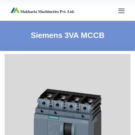
Siemens 3VA MCCB