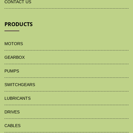
CONTACT US
PRODUCTS
MOTORS
GEARBOX
PUMPS
SWITCHGEARS
LUBRICANTS
DRIVES
CABLES