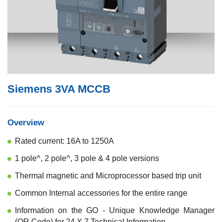
Siemens 3VA MCCB
Overview
Rated current: 16A to 1250A
1 pole^, 2 pole^, 3 pole & 4 pole versions
Thermal magnetic and Microprocessor based trip unit
Common Internal accessories for the entire range
Information on the GO - Unique Knowledge Manager
(QR Code) for 24 X 7 Technical Information