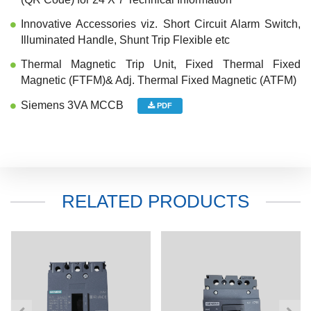
Innovative Accessories viz. Short Circuit Alarm Switch,
Illuminated Handle, Shunt Trip Flexible etc
Thermal Magnetic Trip Unit, Fixed Thermal Fixed
Magnetic (FTFM)& Adj. Thermal Fixed Magnetic (ATFM)
Siemens 3VA MCCB
PDF
RELATED PRODUCTS