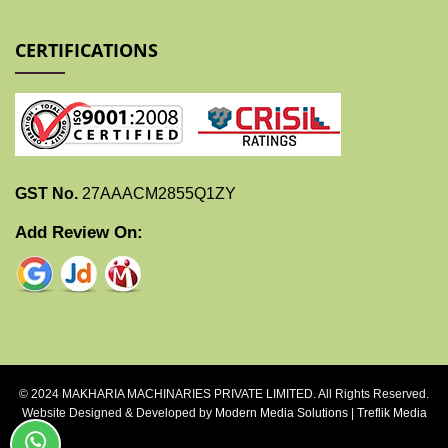
CERTIFICATIONS
GST No.
27AAACM2855Q1ZY
Add Review On:
© 2024 MAKHARIA MACHINARIES PRIVATE LIMITED. All Rights Reserved.
Website Designed & Developed by
Modern Media Solutions
|
Treflik Media