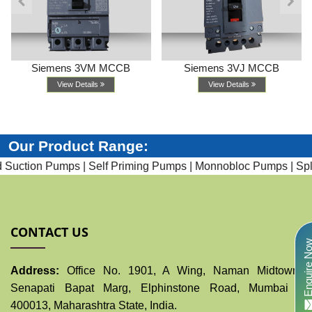
Siemens 3VM MCCB
Siemens 3VJ MCCB
View Details
View Details
Our Product Range:
uction Pumps |
Self Priming Pumps |
Monnobloc Pumps |
Split
CONTACT US
Enquire N
Address:
Office No. 1901, A Wing, Naman Midtown,
Senapati Bapat Marg, Elphinstone Road, Mumbai -
400013, Maharashtra State, India.