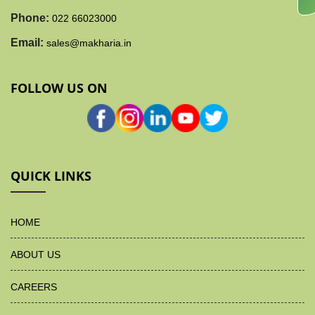
Phone:
022 66023000
Email:
sales@makharia.in
FOLLOW US ON
QUICK LINKS
HOME
ABOUT US
CAREERS