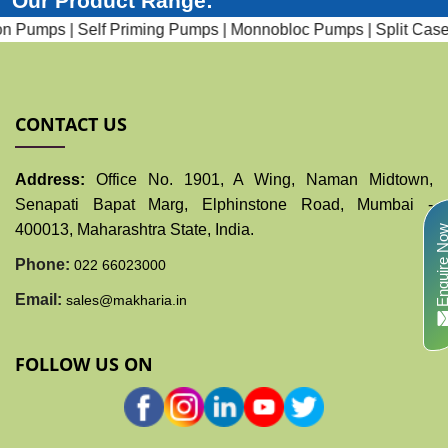
Our Product Range:
 Pumps |
Self Priming Pumps |
Monnobloc Pumps |
Split Case 
CONTACT US
Address:
Office No. 1901, A Wing, Naman Midtown,
Senapati Bapat Marg, Elphinstone Road, Mumbai -
400013, Maharashtra State, India.
Enquire N
Phone:
022 66023000
Email:
sales@makharia.in
FOLLOW US ON