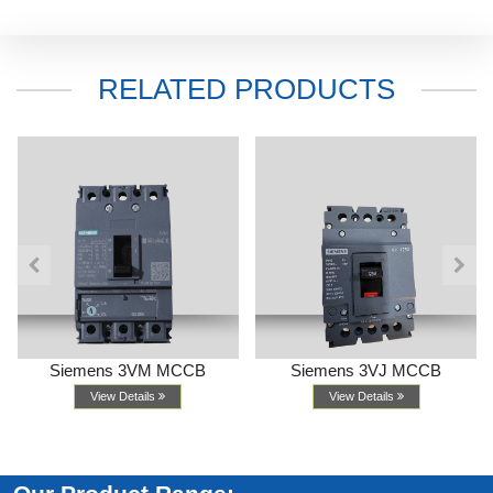
RELATED PRODUCTS
Siemens 3VM MCCB
Siemens 3VJ MCCB
View Details
View Details