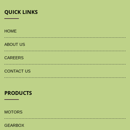
QUICK LINKS
HOME
ABOUT US
CAREERS
CONTACT US
PRODUCTS
MOTORS
GEARBOX