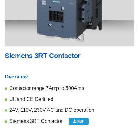
Siemens 3RT Contactor
Overview
Contactor range 7Amp to 500Amp
UL and CE Certified
24V, 110V, 230V AC and DC operation
Siemens 3RT Contactor
PDF