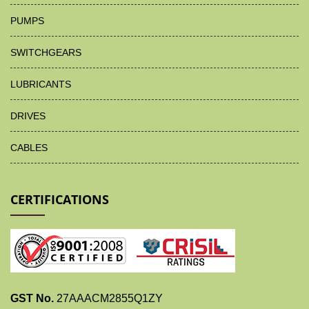
PUMPS
SWITCHGEARS
LUBRICANTS
DRIVES
CABLES
CERTIFICATIONS
GST No.
27AAACM2855Q1ZY