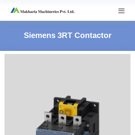
Siemens 3RT Contactor