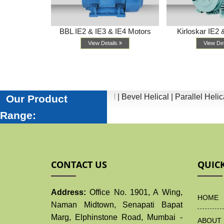
IE4 Motors
BBL IE2 & IE3 & IE4 Motors
Kirloskar IE2 
ls
View Details
View De
tors |
Worm |
Inline Helical |
Bevel Helical |
Parallel Helical |
He
Our Product
Range:
CONTACT US
QUICK
Address:
Office No. 1901, A Wing,
HOME
Naman Midtown, Senapati Bapat
Marg, Elphinstone Road, Mumbai -
ABOUT 