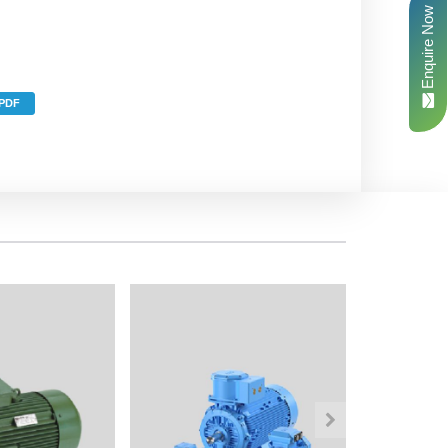
Enquire Now
PDF