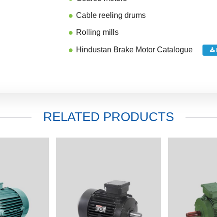
Cable reeling drums
Rolling mills
Hindustan Brake Motor Catalogue
RELATED PRODUCTS