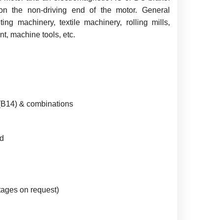
n the non-driving end of the motor. General
ing machinery, textile machinery, rolling mills,
t, machine tools, etc.
 (B14) & combinations
d
ages on request)