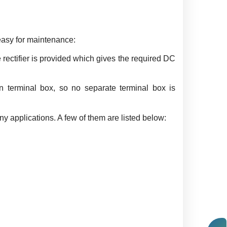
easy for maintenance:
rectifier is provided which gives the required DC
in terminal box, so no separate terminal box is
 applications. A few of them are listed below: