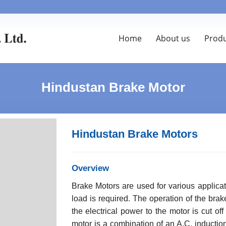
Home
About us
Prod
Hindustan Brake Motor
Hindustan Brake Motors
Overview
Brake Motors are used for various applica
load is required. The operation of the br
the electrical power to the motor is cut off
motor is a combination of an A.C. inducti