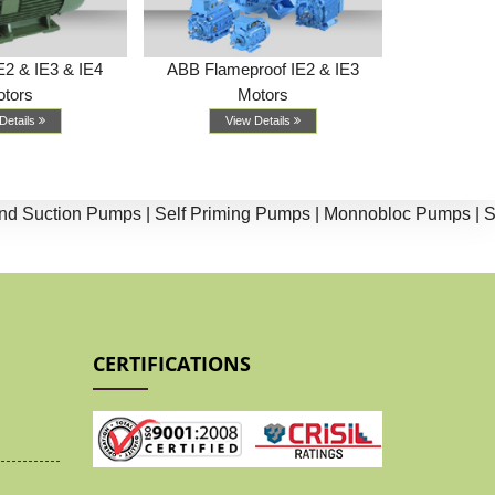
E2 & IE3 & IE4
ABB Flameproof IE2 & IE3
Weg (Marath
tors
Motors
& I
Details
View Details
Vi
ction Pumps |
Self Priming Pumps |
Monnobloc Pumps |
Split 
CERTIFICATIONS