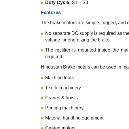
Duty Cycle:
S1 – S8
Features
The brake motors are simple, rugged, and 
No separate DC supply is required as the 
voltage for energizing the brake.
The rectifier is mounted inside the ma
required.
Hindustan Brake motors can be used in many
Machine tools
Textile machinery
Cranes & hoists
Printing machinery
Material handling equipment
Geared motors