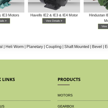
& IE3 Motors
Havells IE2 & IE3 & IE4 Motor
Hindustan I
Mo
tails
View Details
View 
li Worm |
Planetary |
Coupling |
Shaft Mounted |
Bevel |
End Su
 LINKS
PRODUCTS
MOTORS
US
GEARBOX