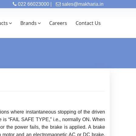
022 66023000 |
sales@makharia.in
ucts
Brands
Careers
Contact Us
tions where instantaneous stopping of the driven
ake is “FAIL SAFE TYPE,” i.e., normally ON. When
 or the power fails, the brake is applied. A brake
on motor and an electromagnetic AC or DC brake.