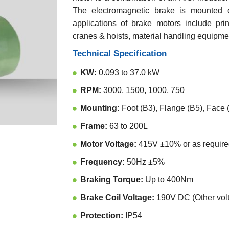
The electromagnetic brake is mounted o
applications of brake motors include print
cranes & hoists, material handling equipmen
Technical Specification
KW:
0.093 to 37.0 kW
RPM:
3000, 1500, 1000, 750
Mounting:
Foot (B3), Flange (B5), Face
Frame:
63 to 200L
Motor Voltage:
415V ±10% or as require
Frequency:
50Hz ±5%
Braking Torque:
Up to 400Nm
Brake Coil Voltage:
190V DC (Other volt
Protection:
IP54